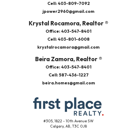
Cell: 403-809-7092
jpower2960@gmail.com
Krystal Rocamora, Realtor ®
Office: 403-547-8401
Cell: 403-801-6008
krystalrocamora@gmail.com
Beira Zamora, Realtor ®
Office: 403-547-8401
Cell: 587-436-1227
beira.homes@gmail.com
#305, 1822 - 10th Avenue SW
Calgary, AB, T3C 0J8