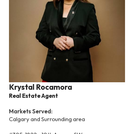
Krystal Rocamora
Real Estate Agent
Markets Served:
Calgary and Surrounding area