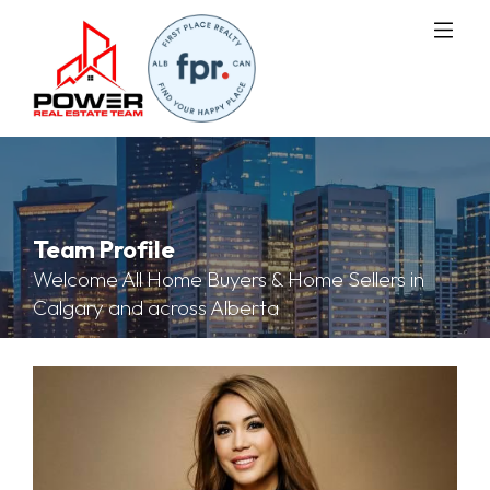
Team Profile
Welcome All Home Buyers & Home Sellers in
Calgary and across Alberta