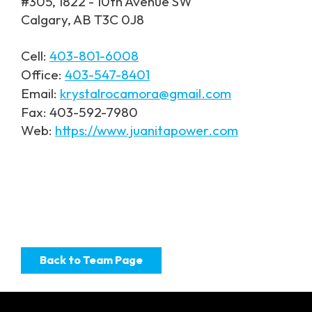
#305, 1822 - 10th Avenue SW
Calgary, AB T3C 0J8
Cell:
403-801-6008
Office:
403-547-8401
Email:
krystalrocamora@gmail.com
Fax: 403-592-7980
Web:
https://www.juanitapower.com
Back to Team Page