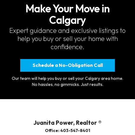
Make Your Move in
Calgary
Expert guidance and exclusive listings to
help you buy or sell your home with
confidence.
Schedule a No-Obligation Call
Our team will help you buy or sell your Calgary area home.
No hassles, no gimmicks. Just results.
Juanita Power, Realtor ®
Office: 403-547-8401