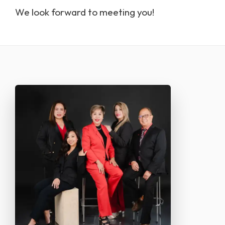
we look forward to meeting you!