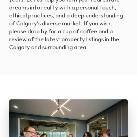
dreams into reality with a personal touch,
ethical practices, and a deep understanding
of Calgary’s diverse market. If you wish,
please drop by for a cup of coffee and a
review of the latest property listings in the
Calgary and surrounding area.