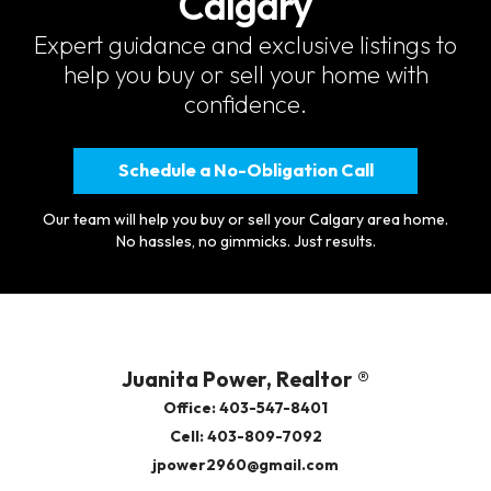
Calgary
Expert guidance and exclusive listings to
help you buy or sell your home with
confidence.
Schedule a No-Obligation Call
Our team will help you buy or sell your Calgary area home.
No hassles, no gimmicks. Just results.
Juanita Power, Realtor ®
Office: 403-547-8401
Cell: 403-809-7092
jpower2960@gmail.com