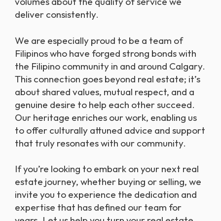
volumes about the quality of service we
deliver consistently.
We are especially proud to be a team of
Filipinos who have forged strong bonds with
the Filipino community in and around Calgary.
This connection goes beyond real estate; it’s
about shared values, mutual respect, and a
genuine desire to help each other succeed.
Our heritage enriches our work, enabling us
to offer culturally attuned advice and support
that truly resonates with our community.
If you’re looking to embark on your next real
estate journey, whether buying or selling, we
invite you to experience the dedication and
expertise that has defined our team for
years. Let us help you turn your real estate