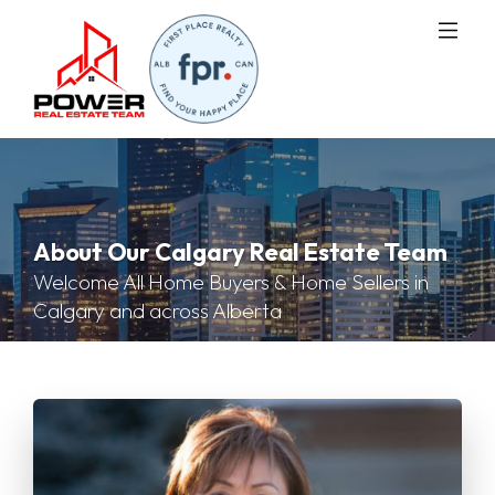
About Our Calgary Real Estate Team
Welcome All Home Buyers & Home Sellers in
Calgary and across Alberta