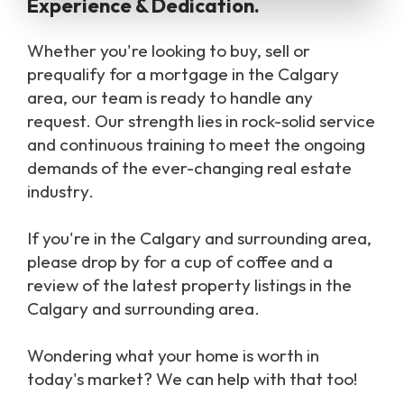
Experience & Dedication.
Whether you're looking to buy, sell or
prequalify for a mortgage in the Calgary
area, our team is ready to handle any
request. Our strength lies in rock-solid service
and continuous training to meet the ongoing
demands of the ever-changing real estate
industry.
If you're in the Calgary and surrounding area,
please drop by for a cup of coffee and a
review of the latest property listings in the
Calgary and surrounding area.
Wondering what your home is worth in
today's market? We can help with that too!