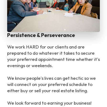
Persistence & Perseverance
we work HARD for our clients and are
prepared to do whatever it takes to secure
your preferred appointment time whether it's
evenings or weekends.
We know people's lives can get hectic so we
will connect on your preferred schedule to
either buy or sell your real estate listing.
we look forward to earning your business!