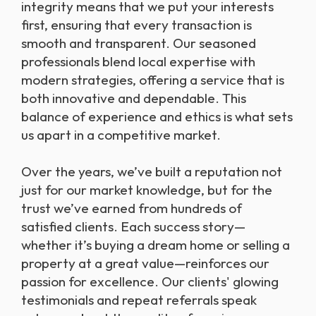
integrity means that we put your interests
first, ensuring that every transaction is
smooth and transparent. Our seasoned
professionals blend local expertise with
modern strategies, offering a service that is
both innovative and dependable. This
balance of experience and ethics is what sets
us apart in a competitive market.
Over the years, we’ve built a reputation not
just for our market knowledge, but for the
trust we’ve earned from hundreds of
satisfied clients. Each success story—
whether it’s buying a dream home or selling a
property at a great value—reinforces our
passion for excellence. Our clients' glowing
testimonials and repeat referrals speak