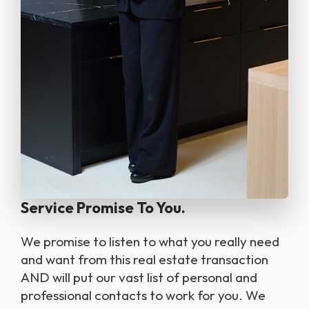
Service Promise To You.
we promise to listen to what you really need
and want from this real estate transaction
AND will put our vast list of personal and
professional contacts to work for you. We