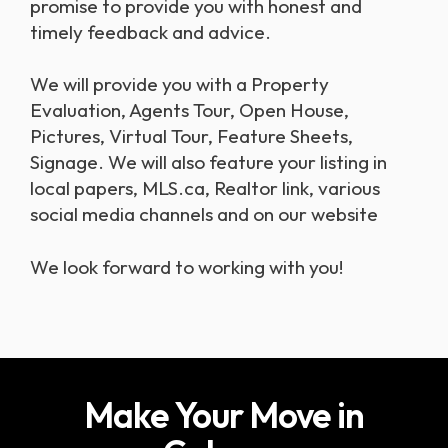
promise to provide you with honest and
timely feedback and advice.
we will provide you with a Property
Evaluation, Agents Tour, Open House,
Pictures, Virtual Tour, Feature Sheets,
Signage. We will also feature your listing in
local papers, MLS.ca, Realtor link, various
social media channels and on our website
we look forward to working with you!
Make Your Move in