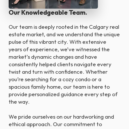
Our Knowledgeable Team.
Our team is deeply rooted in the Calgary real
estate market, and we understand the unique
pulse of this vibrant city. With extensive
years of experience, we’ve witnessed the
market’s dynamic changes and have
consistently helped clients navigate every
twist and turn with confidence. Whether
you’re searching for a cozy condo or a
spacious family home, our team is here to
provide personalized guidance every step of
the way.
We pride ourselves on our hardworking and
ethical approach. Our commitment to