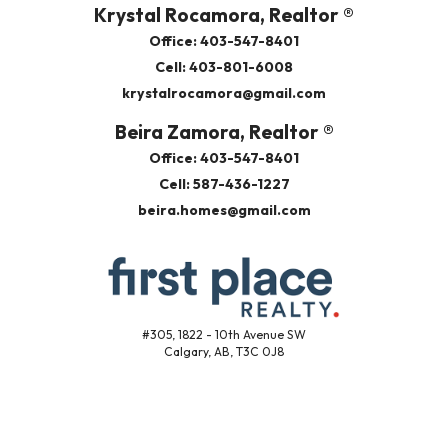
Krystal Rocamora, Realtor ®
Office: 403-547-8401
Cell: 403-801-6008
krystalrocamora@gmail.com
Beira Zamora, Realtor ®
Office: 403-547-8401
Cell: 587-436-1227
beira.homes@gmail.com
#305, 1822 - 10th Avenue SW
Calgary, AB, T3C 0J8