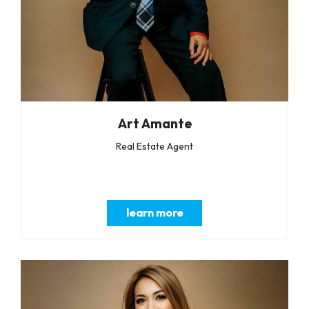
Art Amante
Real Estate Agent
learn more