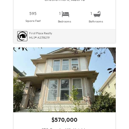
595
1
1
Square Feet
Bedrooms
Bathrooms
First Place Realty
MLS® A2318219
$570,000