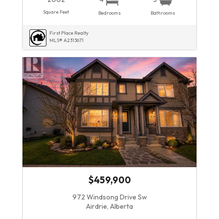
Square Feet
Bedrooms
Bathrooms
First Place Realty
MLS® A2313671
$459,900
972 Windsong Drive Sw
Airdrie, Alberta