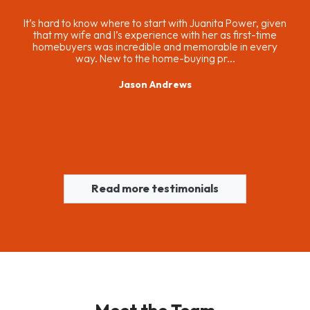
ing
It’s hard to know where to start with Juanita Power, given
and
that my wife and I’s experience with her as first-time
 not
homebuyers was incredible and memorable in every
way. New to the home-buying pr...
Jason Andrews
Read more testimonials