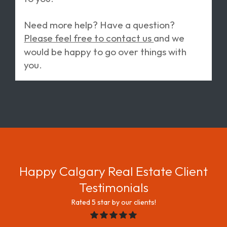
Need more help? Have a question?
Please feel free to contact us
and we
would be happy to go over things with
you.
Happy Calgary Real Estate Client
Testimonials
rated 5 star by our clients!