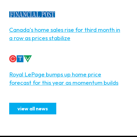
Canada's home sales rise for third month in
a row as prices stabilize
Royal LePage bumps up home price
forecast for this year as momentum builds
view all news