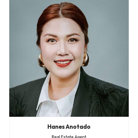
Hanes Anotado
Real Estate Agent