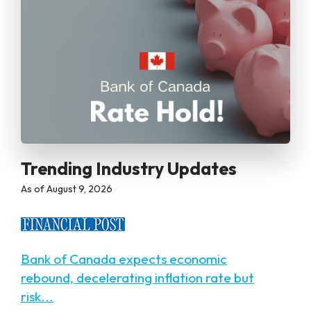
Trending Industry Updates
as of August 9, 2026
Bank of Canada expects economic
rebound, decelerating inflation rate but
risk...