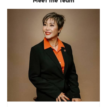
Meet the Team