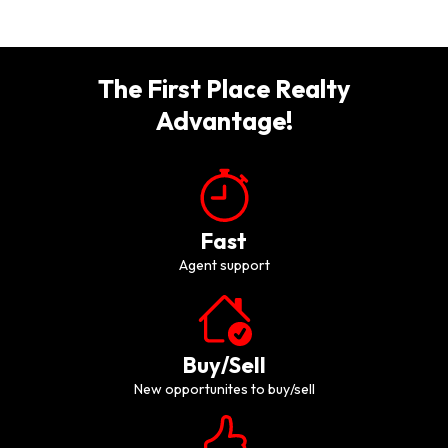
The First Place Realty
Advantage!
Fast
agent support
Buy/Sell
new opportunites to buy/sell