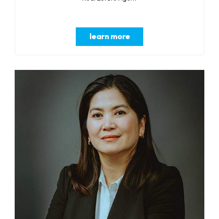
learn more