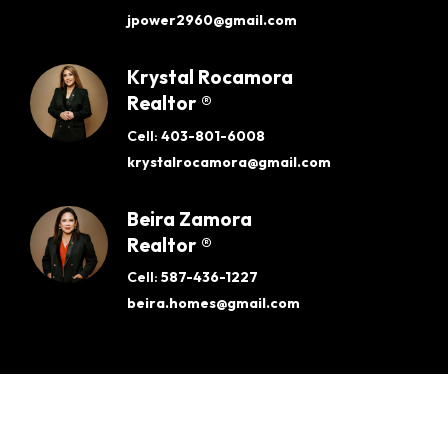
jpower2960@gmail.com
Krystal Rocamora
Realtor ®
Cell:
403-801-6008
krystalrocamora@gmail.com
Beira Zamora
Realtor ®
Cell:
587-436-1227
beira.homes@gmail.com