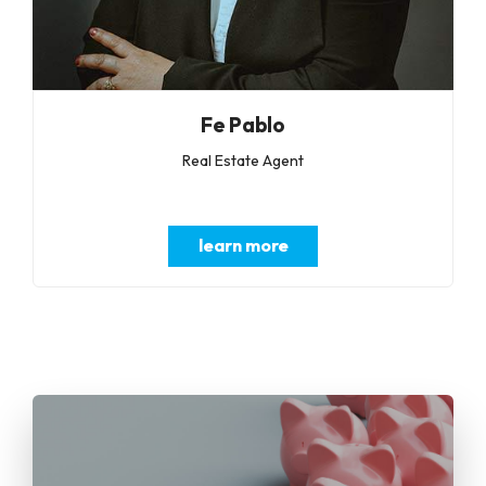
Fe Pablo
Real Estate Agent
learn more