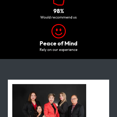
98%
would recommend us
Peace of Mind
Rely on our experience