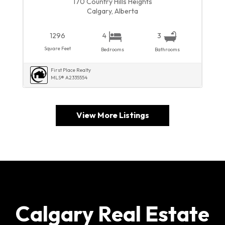
170 Country Hills Heights
Calgary, Alberta
1296
4
3
Square Feet
Bedrooms
Bathrooms
First Place Realty
MLS® A2335554
View More Listings
Calgary Real Estate