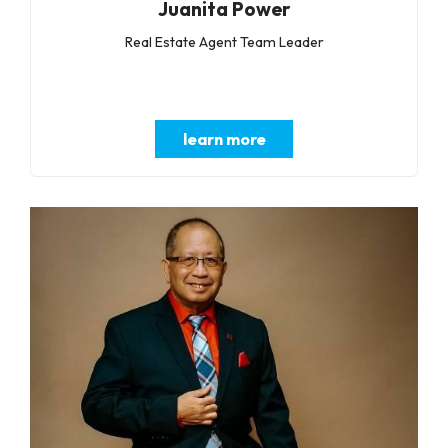
Juanita Power
Real Estate Agent Team Leader
learn more