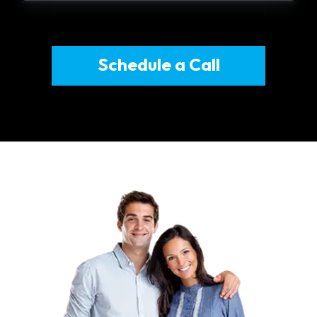
Schedule a Call