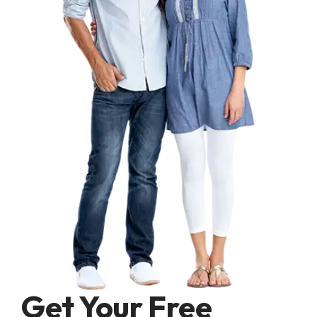
Get Your Free