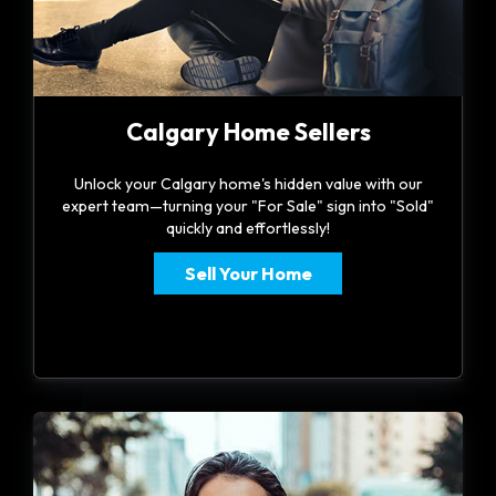
Calgary Home Sellers
Unlock your Calgary home's hidden value with our
expert team—turning your "For Sale" sign into "Sold"
quickly and effortlessly!
Sell Your Home