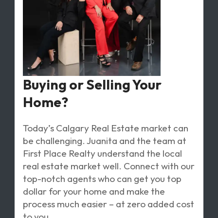
Buying or Selling Your
Home?
Today’s Calgary Real Estate market can
be challenging. Juanita and the team at
First Place Realty understand the local
real estate market well. Connect with our
top-notch agents who can get you top
dollar for your home and make the
process much easier – at zero added cost
to you.