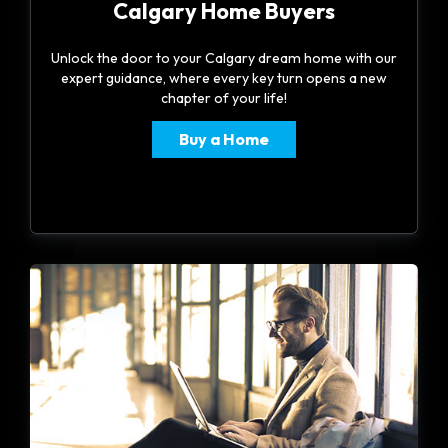
Calgary Home Buyers
Unlock the door to your Calgary dream home with our
expert guidance, where every key turn opens a new
chapter of your life!
Buy a Home