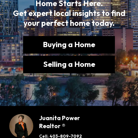
Home Starts Here.
Get expert local insights to find
your perfect home today.
Buying a Home
Selling a Home
Juanita Power
Realtor ®
Cell:
403-809-7092