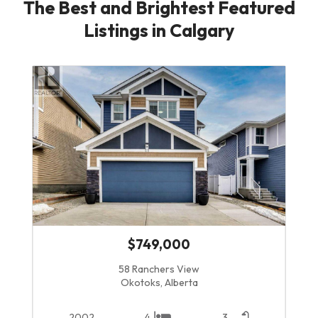
The Best and Brightest Featured
Listings in Calgary
$749,000
58 Ranchers View
Okotoks, Alberta
2002
4
3