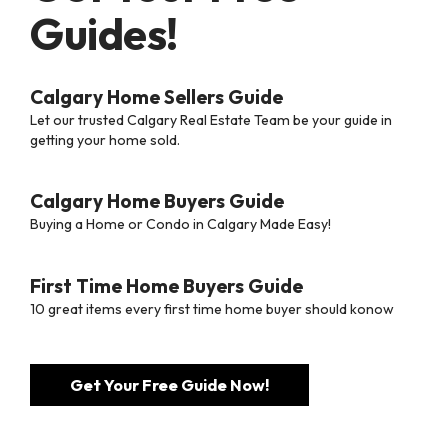
Guides!
Calgary Home Sellers Guide
Let our trusted Calgary Real Estate Team be your guide in
getting your home sold.
Calgary Home Buyers Guide
Buying a Home or Condo in Calgary Made Easy!
First Time Home Buyers Guide
10 great items every first time home buyer should konow
Get Your Free Guide Now!