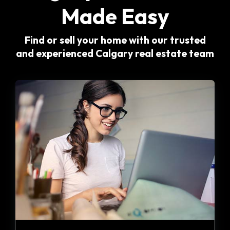
Made Easy
Find or sell your home with our trusted
and experienced Calgary real estate team