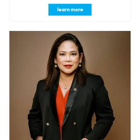
learn more