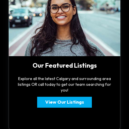
Our Featured Listings
Explore all the latest Calgary and surrounding area
listings OR call today to get our team searching for
you!
View Our Listings