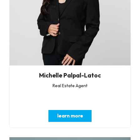
Michelle Palpal-Latoc
Real Estate Agent
learn more