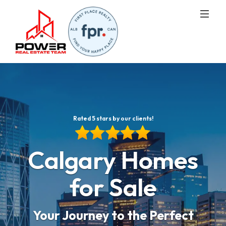
Rated 5 stars by our clients!
Calgary Homes
for Sale
Your Journey to the Perfect