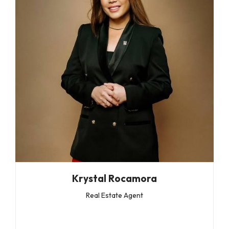
Krystal Rocamora
Real Estate Agent