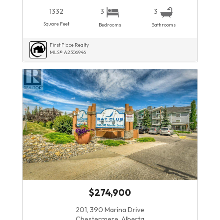
1332
3
3
Square Feet
Bedrooms
Bathrooms
First Place Realty
MLS® A2306946
$274,900
201, 390 Marina Drive
Chestermere, Alberta