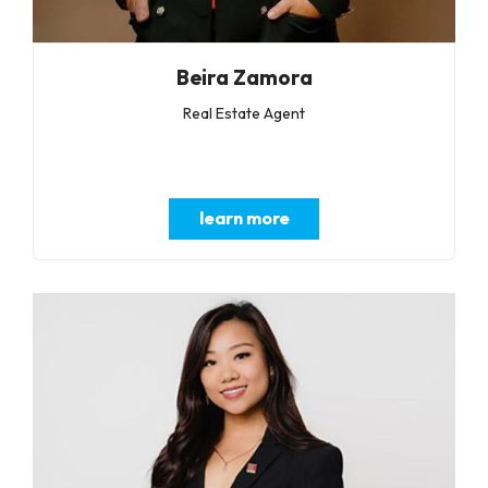
Beira Zamora
Real Estate Agent
learn more